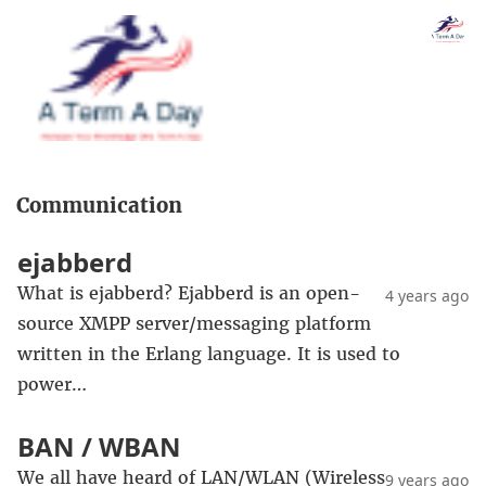
Communication
ejabberd
What is ejabberd? Ejabberd is an open-
4 years ago
source XMPP server/messaging platform
written in the Erlang language. It is used to
power…
BAN / WBAN
We all have heard of LAN/WLAN (Wireless
9 years ago