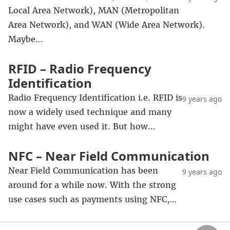
Local Area Network), MAN (Metropolitan
Area Network), and WAN (Wide Area Network).
Maybe…
RFID – Radio Frequency
Identification
Radio Frequency Identification i.e. RFID is
9 years ago
now a widely used technique and many
might have even used it. But how…
NFC – Near Field Communication
Near Field Communication has been
9 years ago
around for a while now. With the strong
use cases such as payments using NFC,…