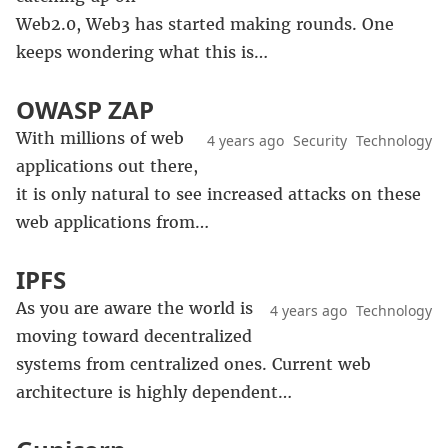
Web2.0, Web3 has started making rounds. One
keeps wondering what this is…
OWASP ZAP
With millions of web
4 years ago
Security
Technology
applications out there,
it is only natural to see increased attacks on these
web applications from…
IPFS
As you are aware the world is
4 years ago
Technology
moving toward decentralized
systems from centralized ones. Current web
architecture is highly dependent…