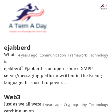
ejabberd
What
4 years ago
Communication
Framework
Technology
is
ejabberd? Ejabberd is an open-source XMPP
server/messaging platform written in the Erlang
language. It is used to power…
Web3
Just as we all were
4 years ago
Cryptography
Technology
catching up on