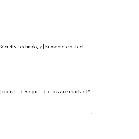
ecurity, Technology | Know more at tech-
 published.
Required fields are marked
*