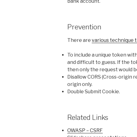
bank account.
Prevention
There are
various technique 
To include a unique token wit
and difficult to guess. If the t
then only the request would b
Disallow CORS (Cross-origin re
origin only.
Double Submit Cookie.
Related Links
OWASP – CSRF