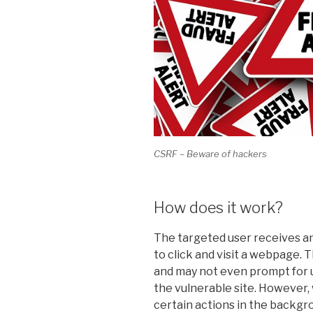
CSRF – Beware of hackers
How does it work?
The targeted user receives an
to click and visit a webpage.
and may not even prompt for u
the vulnerable site. However,
certain actions in the backgro