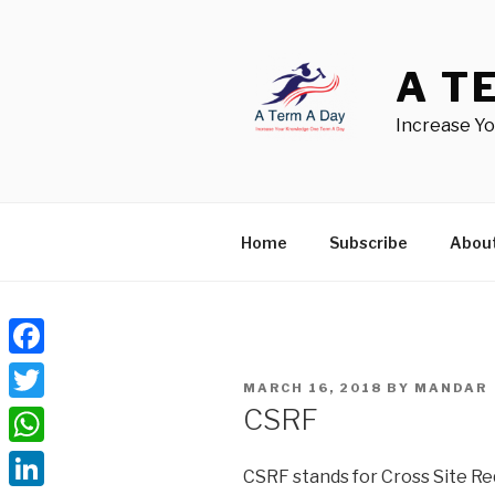
Skip
to
content
A T
Increase Y
Home
Subscribe
Abou
Facebook
POSTED
MARCH 16, 2018
BY
MANDAR
ON
CSRF
Twitter
WhatsApp
CSRF stands for Cross Site Requ