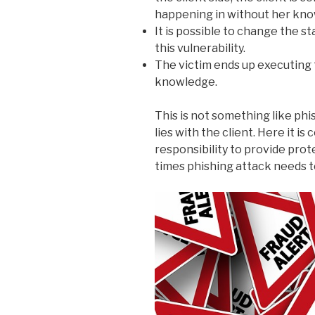
happening in without her kno
It is possible to change the s
this vulnerability.
The victim ends up executing 
knowledge.
This is not something like phi
lies with the client. Here it i
responsibility to provide pro
times phishing attack needs t