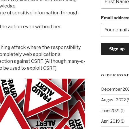
wledge.
tate of sensitive information through
Email addres
the action even without her
shing attack where the responsibility
s completely web application’s
tection against CSRF. [Although many-a-
o be used to exploit CSRF]
OLDER POS
December 20
August 2022
(
June 2021
(1)
April 2019
(1)