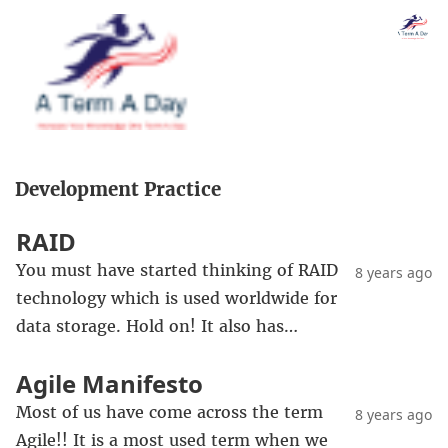
Development Practice
RAID
You must have started thinking of RAID
8 years ago
technology which is used worldwide for
data storage. Hold on! It also has…
Agile Manifesto
Most of us have come across the term
8 years ago
Agile!! It is a most used term when we