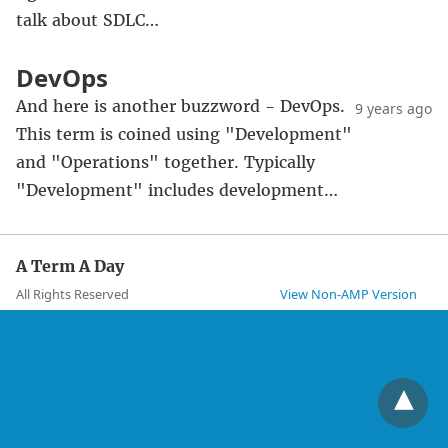
talk about SDLC…
DevOps
And here is another buzzword - DevOps.
9 years ago
This term is coined using "Development"
and "Operations" together. Typically
"Development" includes development…
A Term A Day
All Rights Reserved
View Non-AMP Version