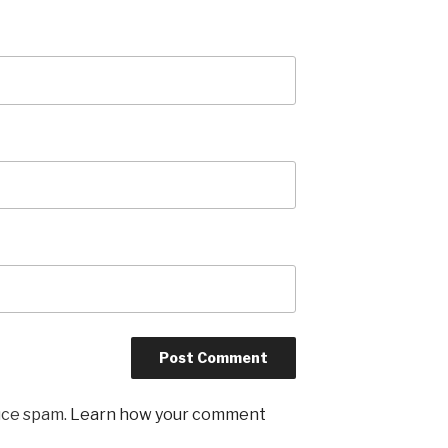
uce spam.
Learn how your comment