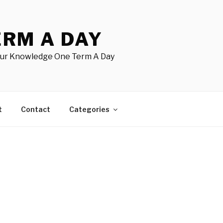
ERM A DAY
our Knowledge One Term A Day
t
Contact
Categories