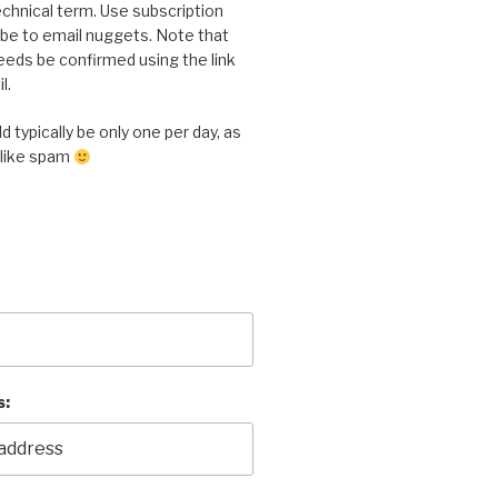
chnical term. Use subscription
ibe to email nuggets. Note that
eeds be confirmed using the link
l.
 typically be only one per day, as
 like spam
s: