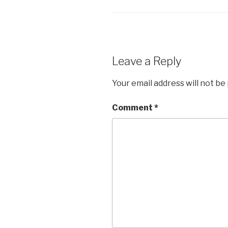
b
A
dI
Li
o
p
n
n
o
p
k
k
Leave a Reply
Your email address will not be
Comment
*