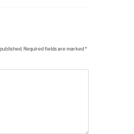
 published.
Required fields are marked
*