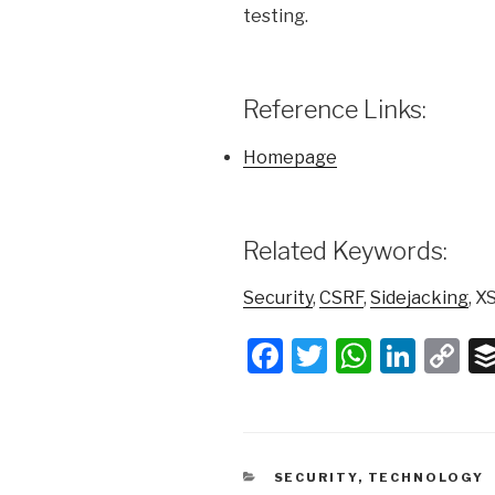
testing.
Reference Links:
Homepage
Related Keywords:
Security
,
CSRF
,
Sidejacking
, X
F
T
W
Li
C
a
wi
h
n
o
c
tt
at
k
p
e
er
s
e
y
CATEGORIES
SECURITY
,
TECHNOLOGY