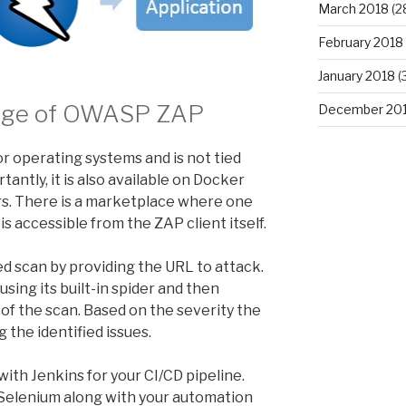
March 2018
(2
February 2018
January 2018
(
Usage of OWASP ZAP
December 20
jor operating systems and is not tied
antly, it is also available on Docker
ers. There is a marketplace where one
is accessible from the ZAP client itself.
d scan by providing the URL to attack.
using its built-in spider and then
 of the scan. Based on the severity the
 the identified issues.
ith Jenkins for your CI/CD pipeline.
h Selenium along with your automation