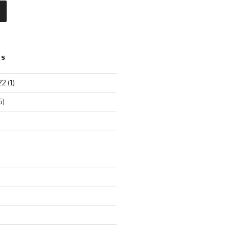
TS
22
(1)
5)