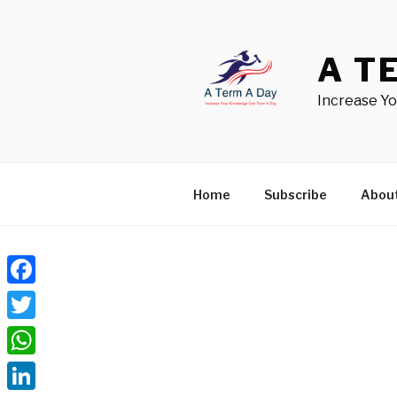
Skip
to
content
A T
Increase Y
Home
Subscribe
Abou
Facebook
Twitter
WhatsApp