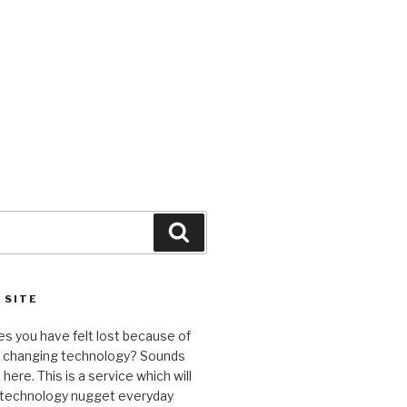
Search
 SITE
s you have felt lost because of
y changing technology? Sounds
here. This is a service which will
a technology nugget everyday