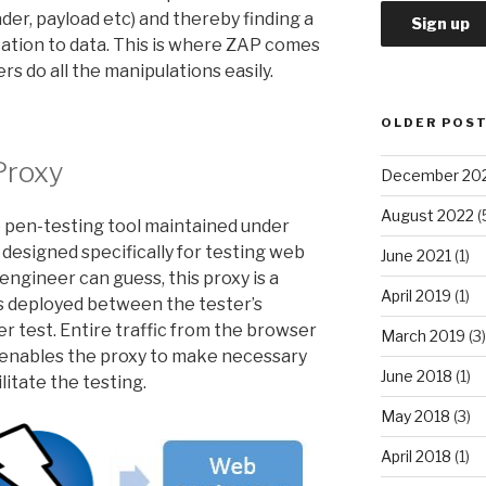
ader, payload etc) and thereby finding a
ation to data. This is where ZAP comes
ers do all the manipulations easily.
OLDER POS
Proxy
December 20
August 2022
(
 pen-testing tool maintained under
is designed specifically for testing web
June 2021
(1)
ngineer can guess, this proxy is a
April 2019
(1)
is deployed between the tester’s
 test. Entire traffic from the browser
March 2019
(3)
s enables the proxy to make necessary
June 2018
(1)
litate the testing.
May 2018
(3)
April 2018
(1)