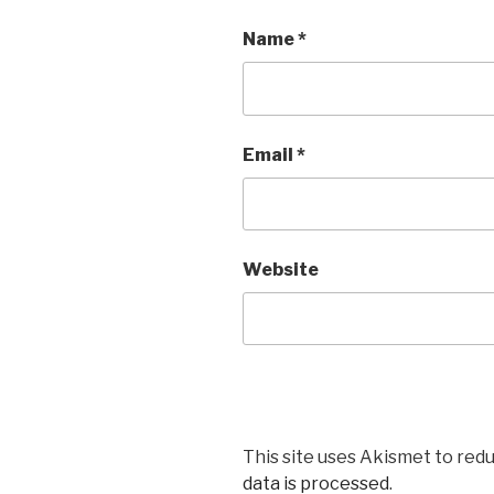
Name
*
Email
*
Website
This site uses Akismet to red
data is processed
.