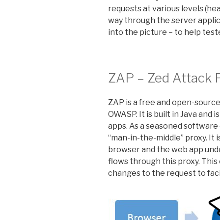
requests at various levels (he
way through the server applic
into the picture – to help test
ZAP – Zed Attack 
ZAP is a free and open-source
OWASP. It is built in Java and 
apps. As a seasoned software e
“man-in-the-middle” proxy. It 
browser and the web app under
flows through this proxy. Thi
changes to the request to faci