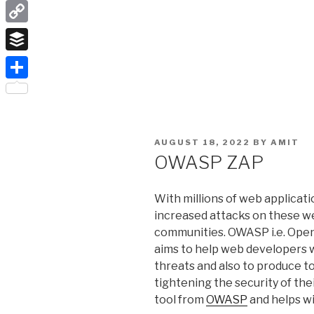
LinkedIn
Copy
Link
Buffer
Share
POSTED
AUGUST 18, 2022
BY
AMIT
ON
OWASP ZAP
With millions of web applicatio
increased attacks on these w
communities. OWASP i.e. Open
aims to help web developers w
threats and also to produce t
tightening the security of the
tool from
OWASP
and helps wi