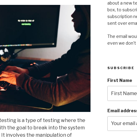
about a new te
box, to subscr
subscription n
sent over emai
The email would
even we don’t
SUBSCRIBE
First Name
Email addres
esting is a type of testing where the
ith the goal to break into the system
. It involves the manipulation of