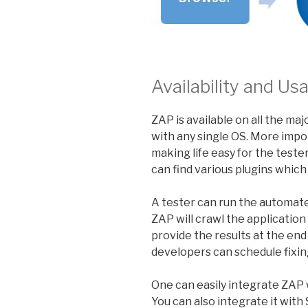
Availability and 
ZAP is available on all the ma
with any single OS. More import
making life easy for the test
can find various plugins which 
A tester can run the automate
ZAP will crawl the application 
provide the results at the end
developers can schedule fixing
One can easily integrate ZAP w
You can also integrate it wit