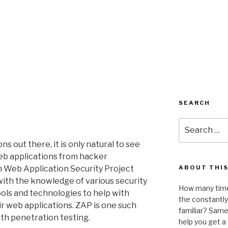
SEARCH
Search
for:
ns out there, it is only natural to see
eb applications from hacker
 Web Application Security Project
ABOUT THIS
ith the knowledge of various security
How many time
ools and technologies to help with
the constantl
ir web applications. ZAP is one such
familiar? Same 
th penetration testing.
help you get 