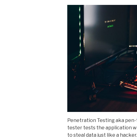
Penetration Testing aka pen-t
tester tests the application w
to steal data just like a hacker