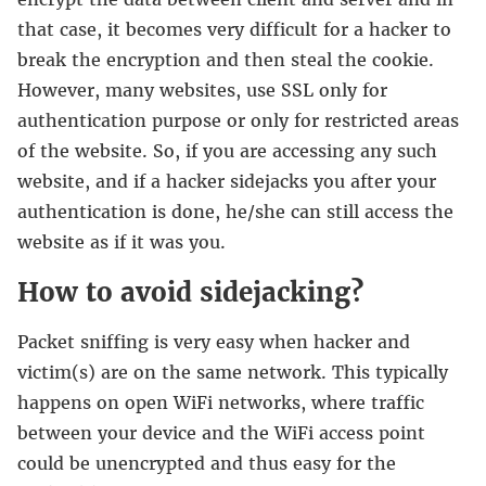
that case, it becomes very difficult for a hacker to
break the encryption and then steal the cookie.
However, many websites, use SSL only for
authentication purpose or only for restricted areas
of the website. So, if you are accessing any such
website, and if a hacker sidejacks you after your
authentication is done, he/she can still access the
website as if it was you.
How to avoid sidejacking?
Packet sniffing is very easy when hacker and
victim(s) are on the same network. This typically
happens on open WiFi networks, where traffic
between your device and the WiFi access point
could be unencrypted and thus easy for the