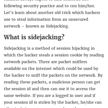
following security practice and to con him/her.
Let’s learn about another old trick which hackers
use to steal information from an unsecured
network – known as Sidejacking.
What is sidejacking?
Sidejacking is a method of session hijacking in
which the hacker steals a session cookie by reading
network packets. There are packet sniffers
available on the internet which could be used by
the hacker to sniff the packets on the network. By
reading these packets, a malicious person can get
the session id and then can use it to access the
same website. If you are a logged in user and if
your session id is stolen by the hacker, he/she can