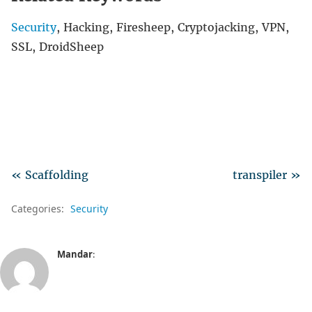
Security
, Hacking, Firesheep, Cryptojacking, VPN,
SSL, DroidSheep
« Scaffolding
transpiler »
Categories:
Security
Mandar
: