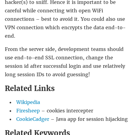
hacker(s) to sniff. Hence it is important to be
careful while connecting with open WiFi
connections – best to avoid it. You could also use
VPN connection which encrypts the data end-to-
end.
From the server side, development teams should
use end-to-end SSL connection, change the
session id after successful login and use relatively
long session IDs to avoid guessing!
Related Links
Wikipedia
Firesheep
– cookies intercepter
CookieCadger
– Java app for session hijacking
Related Keywords