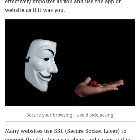
effectively imposter as you and use the app or
website as if it was you.
Secure your browsing – avoid sidejacking
Many websites use SSL (Secure Socket Layer) to
encrypt the data between client and server and in