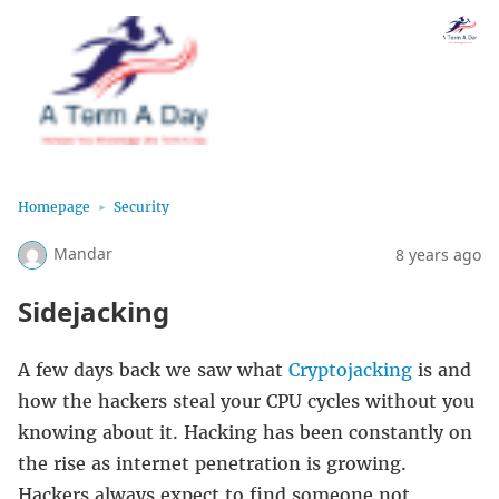
Homepage
Security
Mandar
8 years ago
Sidejacking
A few days back we saw what
Cryptojacking
is and
how the hackers steal your CPU cycles without you
knowing about it. Hacking has been constantly on
the rise as internet penetration is growing.
Hackers always expect to find someone not