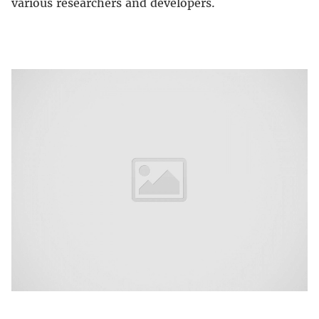
various researchers and developers.