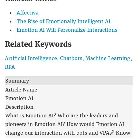
Affectiva
The Rise of Emotionally Intelligent AI
Emotion AI Will Personalize Interactions
Related Keywords
Artificial Intelligence
,
Chatbots
,
Machine Learning
,
RPA
Summary
Article Name
Emotion AI
Description
What is Emotion AI? Who are the leaders and
pioneers in Emotion AI? How would Emotion AI
change our interaction with bots and VPAs? Know