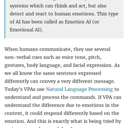
systems which can think and act, but also
detect and react to human emotions. This type
of AI has been called as Emotion AI (or
Emotional AI).
When humans communicate, they use several
non-verbal cues such as voice tone, pitch,
gestures, body language, and facial expression. As
we all know the same sentence expressed
differently can convey a very different message.
Today’s VPAs use
Natural Language Processing
to
understand and process the commands. If VPA can
understand the difference due to emotions in the
context, it could respond differently based on the
emotion. And this is exactly what is being tried by