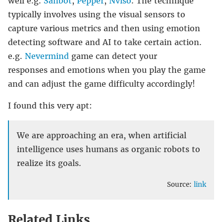
well e.g.
Sanbot
,
Pepper
,
Nviso
. The technique
typically involves using the visual sensors to
capture various metrics and then using emotion
detecting software and AI to take certain action.
e.g.
Nevermind
game can detect your
responses and emotions when you play the game
and can adjust the game difficulty accordingly!
I found this very apt:
We are approaching an era, when artificial
intelligence uses humans as organic robots to
realize its goals.
Source:
link
Related Links