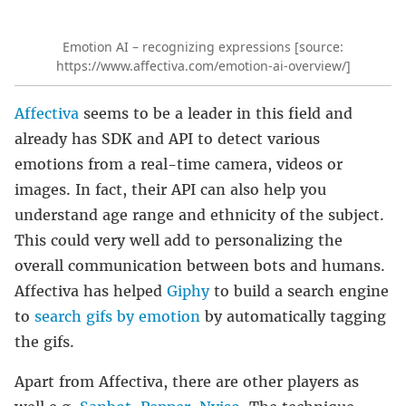
Emotion AI – recognizing expressions [source:
https://www.affectiva.com/emotion-ai-overview/]
Affectiva
seems to be a leader in this field and
already has SDK and API to detect various
emotions from a real-time camera, videos or
images. In fact, their API can also help you
understand age range and ethnicity of the subject.
This could very well add to personalizing the
overall communication between bots and humans.
Affectiva has helped
Giphy
to build a search engine
to
search gifs by emotion
by automatically tagging
the gifs.
Apart from Affectiva, there are other players as