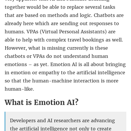
together would be able to replace several tasks
that are based on methods and logic. Chatbots are
already here which are sending out responses to
humans. VPAs (Virtual Personal Assistants) are
able to help with complex travel bookings as well.
However, what is missing currently is these
chatbots or VPAs do not understand human
emotions – as yet. Emotion AI is all about bringing
in emotion or empathy to the artificial intelligence
so that the human-machine interaction is more
human-like.
What is Emotion AI?
Developers and AI researchers are advancing
the artificial intelligence not only to create