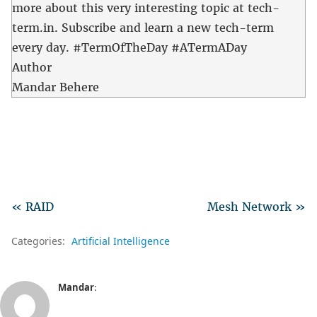
more about this very interesting topic at tech-
term.in. Subscribe and learn a new tech-term
every day. #TermOfTheDay #ATermADay
Author
Mandar Behere
« RAID
Mesh Network »
Categories:
Artificial Intelligence
Mandar
: