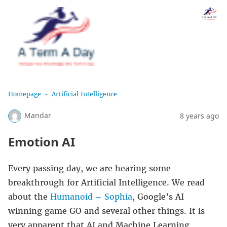
Homepage
Artificial Intelligence
Mandar
8 years ago
Emotion AI
Every passing day, we are hearing some
breakthrough for Artificial Intelligence. We read
about the
Humanoid – Sophia
, Google’s AI
winning game GO and several other things. It is
very apparent that AI and Machine Learning