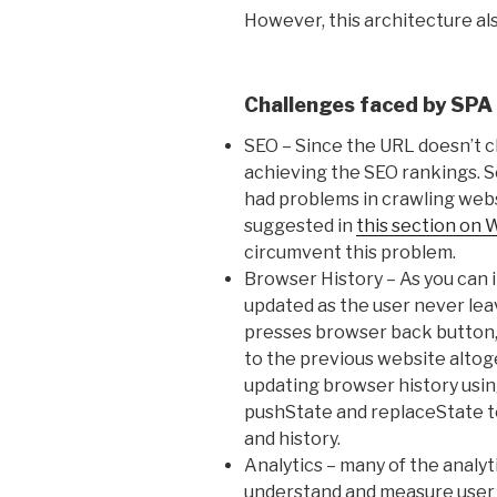
However, this architecture al
Challenges faced by SPA
SEO – Since the URL doesn’t c
achieving the SEO rankings. 
had problems in crawling webs
suggested in
this section on 
circumvent this problem.
Browser History – As you can 
updated as the user never leave
presses browser back button, s
to the previous website altog
updating browser history usi
pushState and replaceState t
and history.
Analytics – many of the analyti
understand and measure user 