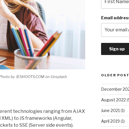
Email addres
OLDER POS
A Photo by JESHOOTS.COM on Unsplash
December 20
August 2022
(
June 2021
(1)
fferent technologies ranging from AJAX
 XML) to JS frameworks (Angular,
April 2019
(1)
ckets to SSE (Server side events).