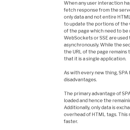
When any user interaction ha
fetch response from the serve
only data and not entire HTML
to update the portions of the
of the page which need to be 
WebSockets or SSE are used t
asynchronously. While the sec
the URL of the page remains 
that it is a single application.
As with every new thing, SPA
disadvantages.
The primary advantage of SPA 
loaded and hence the remainin
Additionally, only data is exc
overhead of HTML tags. This 
faster.