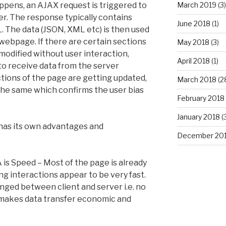
ppens, an AJAX request is triggered to
March 2019
(3)
r. The response typically contains
June 2018
(1)
. The data (JSON, XML etc) is then used
 webpage. If there are certain sections
May 2018
(3)
modified without user interaction,
April 2018
(1)
o receive data from the server
tions of the page are getting updated,
March 2018
(2
the same which confirms the user bias
February 2018
January 2018
(
 has its own advantages and
December 20
is Speed – Most of the page is already
g interactions appear to be very fast.
hanged between client and server i.e. no
makes data transfer economic and