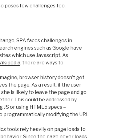
so poses few challenges too.
hange, SPA faces challenges in
Search engines such as Google have
ites which use Javascript. As
Wikipedia
, there are ways to
imagine, browser history doesn’t get
s the page. As a result, if the user
he is likely to leave the page and go
ether. This could be addressed by
ng JS or using HTML5 specs –
o programmatically modifying the URL
cs tools rely heavily on page loads to
behavior. Since the page never loads