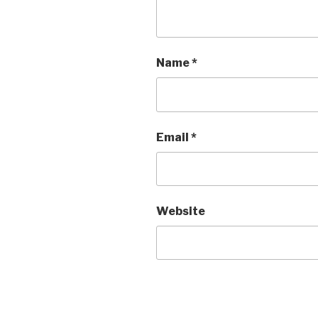
Name
*
Email
*
Website