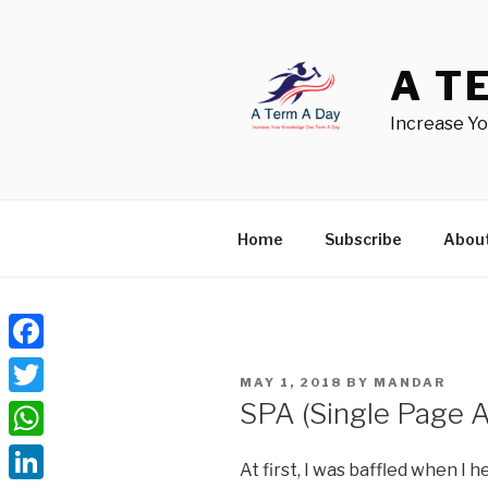
Skip
to
content
A T
Increase Y
Home
Subscribe
Abou
Facebook
POSTED
MAY 1, 2018
BY
MANDAR
ON
SPA (Single Page A
Twitter
WhatsApp
At first, I was baffled when I 