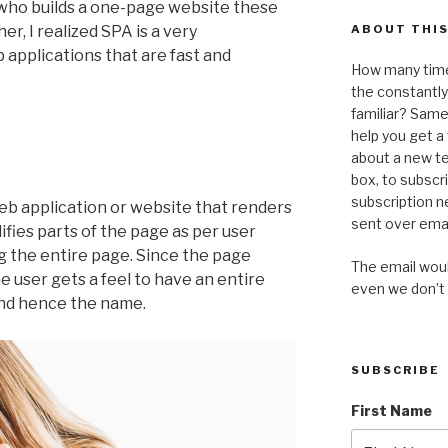
– who builds a one-page website these
er, I realized SPA is a very
ABOUT THIS
 applications that are fast and
How many time
the constantl
familiar? Same 
help you get 
about a new te
box, to subscr
subscription n
web application or website that renders
sent over emai
ifies parts of the page as per user
g the entire page. Since the page
The email would
e user gets a feel to have an entire
even we don’t
and hence the name.
SUBSCRIBE
First Name