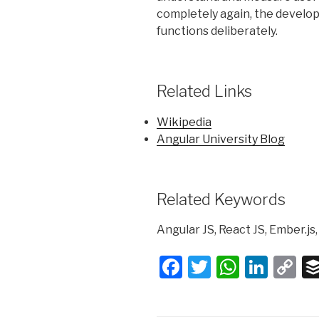
completely again, the develope
functions deliberately.
Related Links
Wikipedia
Angular University Blog
Related Keywords
Angular JS, React JS, Ember.js,
F
T
W
Li
C
a
wi
h
n
o
c
tt
at
k
p