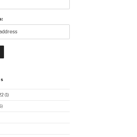
s:
TS
22
(1)
5)