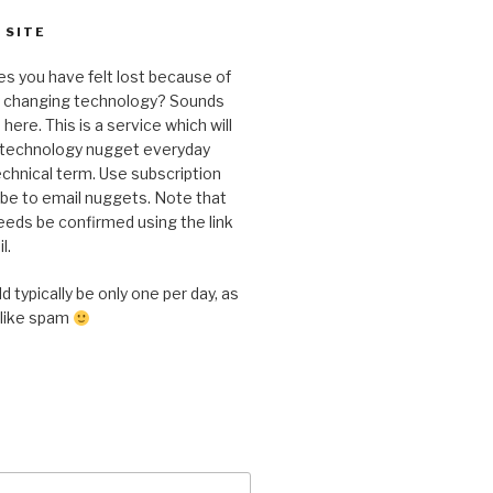
 SITE
s you have felt lost because of
y changing technology? Sounds
here. This is a service which will
a technology nugget everyday
chnical term. Use subscription
ibe to email nuggets. Note that
eeds be confirmed using the link
l.
 typically be only one per day, as
 like spam