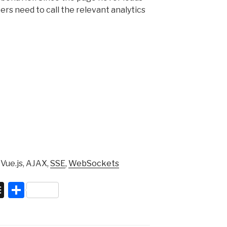
rs need to call the relevant analytics
 Vue.js, AJAX,
SSE
,
WebSockets
B
S
uf
h
f
ar