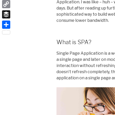
LinkedIn
Application. I was like – huh 
days. But after reading up furth
Copy
sophisticated way to build web
Link
consume lower bandwidth.
Buffer
Share
What is SPA?
Single Page Application is a 
a single page and later on mod
interaction without refreshin
doesn’t refresh completely, th
application on a single page 