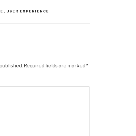
er
e
RE
,
USER EXPERIENCE
 published.
Required fields are marked
*