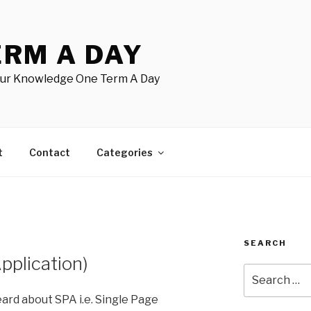
ERM A DAY
our Knowledge One Term A Day
t
Contact
Categories
SEARCH
pplication)
Search
for:
heard about SPA i.e. Single Page