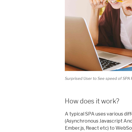
Surprised User to See speed of SP
How does it work?
A typical SPA uses various di
(Asynchronous Javascript And
Ember.js, React etc) to WebSo