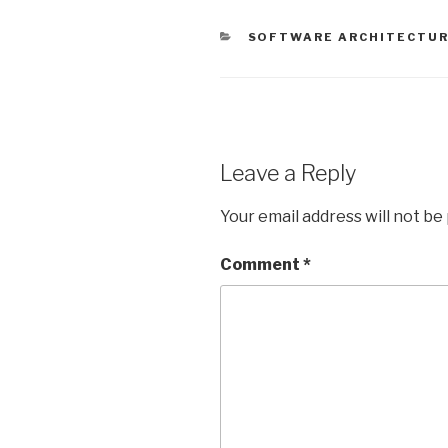
e
er
s
e
y
CATEGORIES
SOFTWARE ARCHITECTU
b
A
dI
Li
o
p
n
n
o
p
k
k
Leave a Reply
Your email address will not be
Comment
*