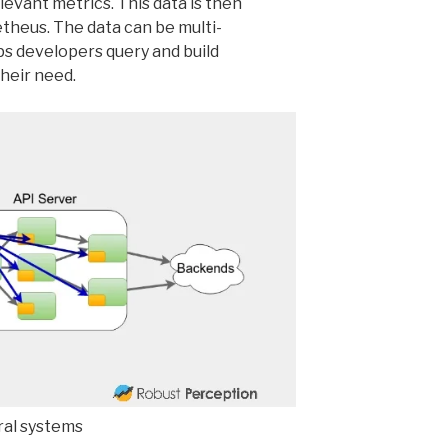
evant metrics. This data is then
theus. The data can be multi-
s developers query and build
heir need.
al systems