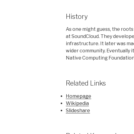
History
As one might guess, the roots
at SoundCloud. They develope
infrastructure. It later was m
wider
community.
Eventually
i
Native Computing Foundation
Related Links
Homepage
Wikipedia
Slideshare