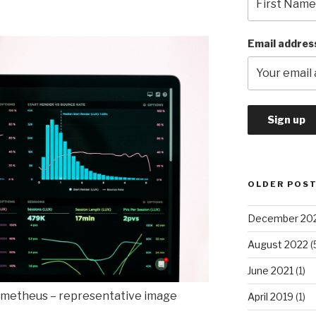
Email addres
OLDER POS
December 20
August 2022
(
June 2021
(1)
metheus – representative image
April 2019
(1)