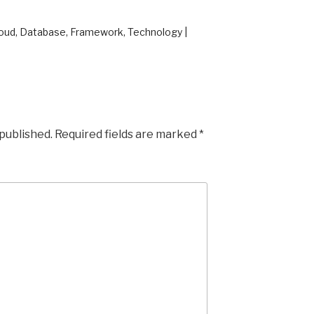
loud, Database, Framework, Technology |
 published.
Required fields are marked
*