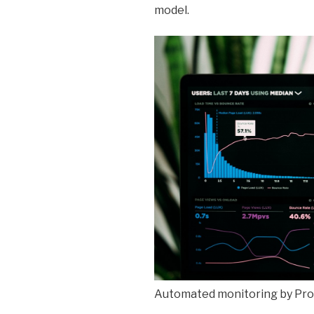
model.
Automated monitoring by Pro