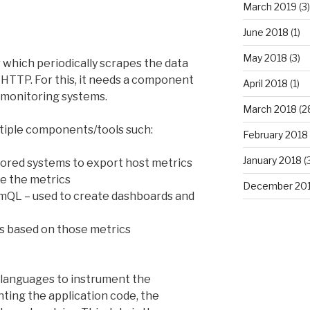
March 2019
(3)
June 2018
(1)
May 2018
(3)
which periodically scrapes the data
HTTP. For this, it needs a component
April 2018
(1)
 monitoring systems.
March 2018
(2
tiple components/tools such:
February 2018
January 2018
(
tored systems to export host metrics
re the metrics
December 20
omQL – used to create dashboards and
ts based on those metrics
al languages to instrument the
nting the application code, the