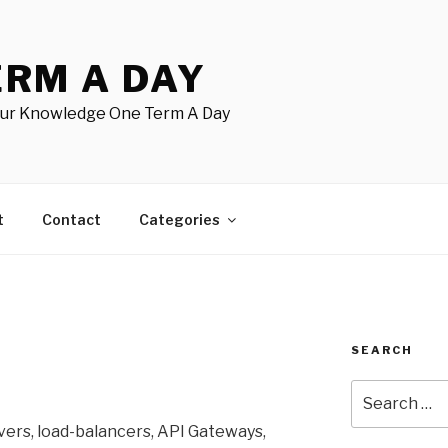
ERM A DAY
our Knowledge One Term A Day
t
Contact
Categories
SEARCH
Search
for:
ers, load-balancers, API Gateways,