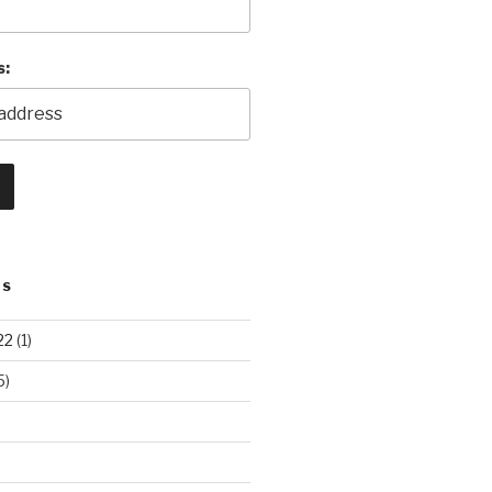
s:
TS
22
(1)
5)