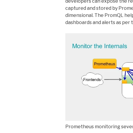
developers can expose the rel
captured and stored by Prome
dimensional. The PromQL help
dashboards and alerts as per t
Prometheus monitoring sever