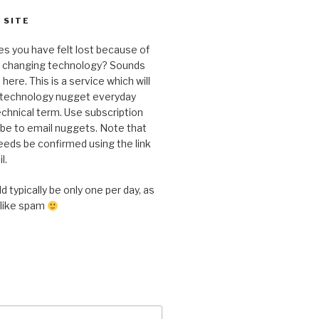
 SITE
s you have felt lost because of
y changing technology? Sounds
here. This is a service which will
a technology nugget everyday
chnical term. Use subscription
ibe to email nuggets. Note that
eeds be confirmed using the link
l.
 typically be only one per day, as
 like spam