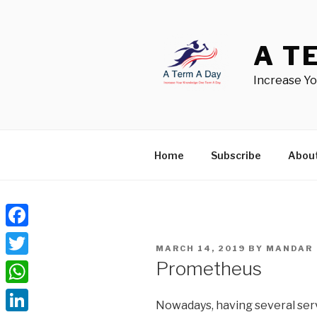
Skip
to
content
A T
Increase Y
Home
Subscribe
Abou
Facebook
POSTED
MARCH 14, 2019
BY
MANDAR
ON
Prometheus
Twitter
WhatsApp
Nowadays, having several serv