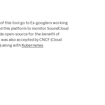
 of this tool go to Ex-googlers working
d this platform to monitor SoundCloud
ade open-source for the benefit of
t was also accepted by CNCF (Cloud
) along with
Kubernetes
.