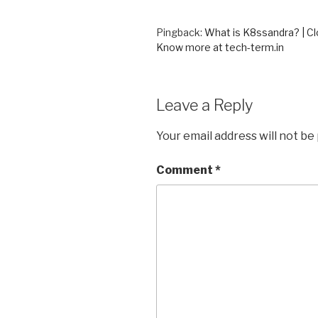
Pingback:
What is K8ssandra? | C
Know more at tech-term.in
Leave a Reply
Your email address will not be
Comment
*