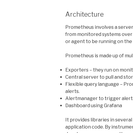
Architecture
Prometheus involves a server 
from monitored systems over 
or agent to be running on the
Prometheus is made up of mul
Exporters – they run on moni
Central
server to pull and sto
Flexible query language – Pr
alerts.
Alertmanager
to trigger aler
Dashboard using Grafana
It provides libraries in sever
application code. By instrume