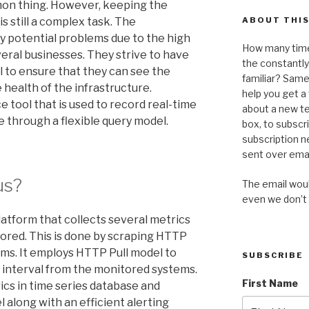
mon thing. However, keeping the
s still a complex task. The
ABOUT THIS
fy potential problems due to the high
How many time
veral businesses. They strive to have
the constantl
al to ensure that they can see the
familiar? Same 
health of the infrastructure.
help you get 
e tool that is used to record real-time
about a new te
e through a flexible query model.
box, to subscr
subscription n
sent over emai
us?
The email would
even we don’t
atform that collects several metrics
ored. This is done by scraping HTTP
ms. It employs HTTP Pull model to
SUBSCRIBE
c interval from the monitored systems.
First Name
rics in time series database and
 along with an efficient alerting