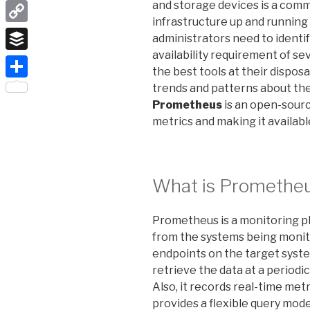
LinkedIn
and storage devices is a com
infrastructure up and running i
Copy
administrators need to identi
Link
availability requirement of se
Buffer
the best tools at their dispos
Share
trends and patterns about the 
Prometheus
is an open-sourc
metrics and making it availabl
What is Promethe
Prometheus is a monitoring pl
from the systems being monit
endpoints on the target syste
retrieve the data at a periodi
Also, it records real-time met
provides a
flexible
query model